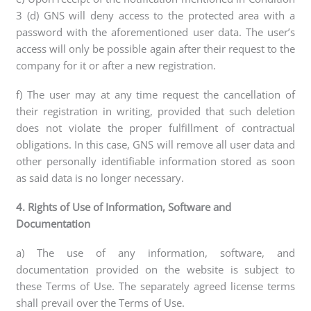
3 (d) GNS will deny access to the protected area with a
password with the aforementioned user data. The user’s
access will only be possible again after their request to the
company for it or after a new registration.
f) The user may at any time request the cancellation of
their registration in writing, provided that such deletion
does not violate the proper fulfillment of contractual
obligations. In this case, GNS will remove all user data and
other personally identifiable information stored as soon
as said data is no longer necessary.
4. Rights of Use of Information, Software and
Documentation
a) The use of any information, software, and
documentation provided on the website is subject to
these Terms of Use. The separately agreed license terms
shall prevail over the Terms of Use.