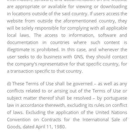
are appropriate or available for viewing or downloading
in locations outside of the said country. If users access the
website from outside the aforementioned country, they
will be solely responsible for complying with all applicable
local laws. The access to information, software and
documentation in countries where such content is
illegitimate is prohibited. In this case, and whenever the
user seeks to do business with GNS, they should contact
the company’s representative for that specific country, for
a transaction specific to that country.
d) These Terms of Use shall be governed – as well as any
conflicts related to or arising out of the Terms of Use or
subject matter thereof shall be resolved – by portuguese
law in accordance therewith, excluding its rules on conflict
of laws. Excluding the application of the United Nations
Convention on Contracts for the International Sale of
Goods, dated April 11, 1980.