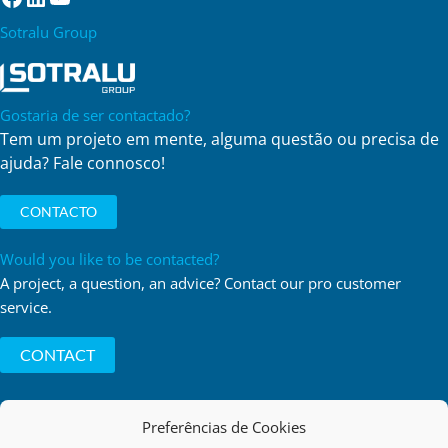
Sotralu Group
Gostaria de ser contactado?
Tem um projeto em mente, alguma questão ou precisa de
ajuda? Fale connosco!
CONTACTO
Would you like to be contacted?
A project, a question, an advice? Contact our pro customer
service.
CONTACT
Preferências de Cookies