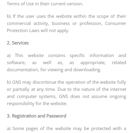
Terms of Use in their current version.
b) If the user uses the website within the scope of their
commercial activity, business or profession, Consumer
Protection Laws will not apply.
2. Services
a) This website contains specific information and
software, as well as, as appropriate, related
documentation, for viewing and downloading.
b) GNS may discontinue the operation of the website fully
or partially at any time. Due to the nature of the internet
and computer systems, GNS does not assume ongoing
responsibility for the website.
3. Registration and Password
a) Some pages of the website may be protected with a