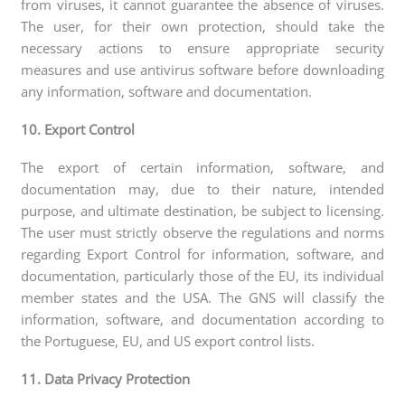
from viruses, it cannot guarantee the absence of viruses.
The user, for their own protection, should take the
necessary actions to ensure appropriate security
measures and use antivirus software before downloading
any information, software and documentation.
10. Export Control
The export of certain information, software, and
documentation may, due to their nature, intended
purpose, and ultimate destination, be subject to licensing.
The user must strictly observe the regulations and norms
regarding Export Control for information, software, and
documentation, particularly those of the EU, its individual
member states and the USA. The GNS will classify the
information, software, and documentation according to
the Portuguese, EU, and US export control lists.
11. Data Privacy Protection