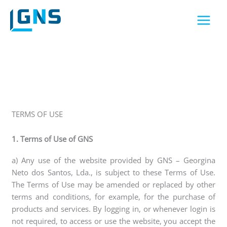
Skip
to
content
TERMS OF USE
1. Terms of Use of GNS
a) Any use of the website provided by GNS – Georgina
Neto dos Santos, Lda., is subject to these Terms of Use.
The Terms of Use may be amended or replaced by other
terms and conditions, for example, for the purchase of
products and services. By logging in, or whenever login is
not required, to access or use the website, you accept the