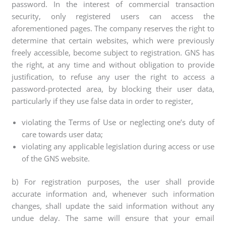
password. In the interest of commercial transaction
security, only registered users can access the
aforementioned pages. The company reserves the right to
determine that certain websites, which were previously
freely accessible, become subject to registration. GNS has
the right, at any time and without obligation to provide
justification, to refuse any user the right to access a
password-protected area, by blocking their user data,
particularly if they use false data in order to register,
violating the Terms of Use or neglecting one’s duty of
care towards user data;
violating any applicable legislation during access or use
of the GNS website.
b) For registration purposes, the user shall provide
accurate information and, whenever such information
changes, shall update the said information without any
undue delay. The same will ensure that your email