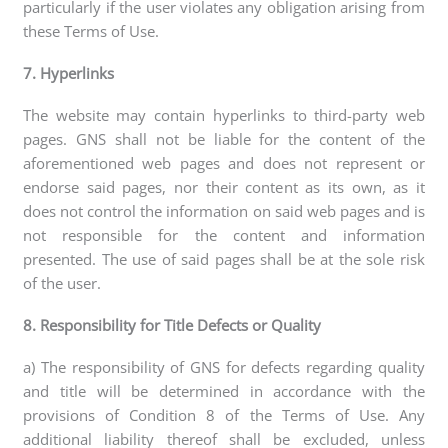
particularly if the user violates any obligation arising from
these Terms of Use.
7. Hyperlinks
The website may contain hyperlinks to third-party web
pages. GNS shall not be liable for the content of the
aforementioned web pages and does not represent or
endorse said pages, nor their content as its own, as it
does not control the information on said web pages and is
not responsible for the content and information
presented. The use of said pages shall be at the sole risk
of the user.
8. Responsibility for Title Defects or Quality
a) The responsibility of GNS for defects regarding quality
and title will be determined in accordance with the
provisions of Condition 8 of the Terms of Use. Any
additional liability thereof shall be excluded, unless