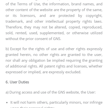
of the Terms of Use, the information, brand names, and
other content of the website are the property of the same,
or its licensors, and are protected by copyright,
trademark, and other intellectual property rights laws.
Therefore, they may not be altered, copied, reproduced,
sold, rented, used, supplemented, or otherwise utilized
without the prior consent of GNS.
b) Except for the rights of use and other rights expressly
granted herein, no other rights are granted to the user,
nor shall any obligation be implied requiring the granting
of additional rights. All patent rights and licenses, whether
expressed or implied, are expressly excluded.
6. User Duties
a) During access and use of the GNS website, the User:
It will not harm others, particularly minors, nor infringe