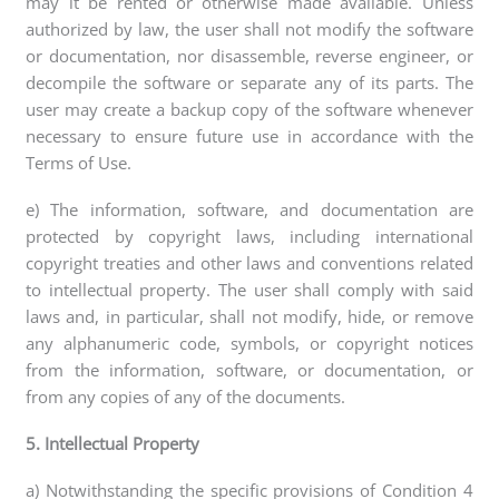
may it be rented or otherwise made available. Unless
authorized by law, the user shall not modify the software
or documentation, nor disassemble, reverse engineer, or
decompile the software or separate any of its parts. The
user may create a backup copy of the software whenever
necessary to ensure future use in accordance with the
Terms of Use.
e) The information, software, and documentation are
protected by copyright laws, including international
copyright treaties and other laws and conventions related
to intellectual property. The user shall comply with said
laws and, in particular, shall not modify, hide, or remove
any alphanumeric code, symbols, or copyright notices
from the information, software, or documentation, or
from any copies of any of the documents.
5. Intellectual Property
a) Notwithstanding the specific provisions of Condition 4