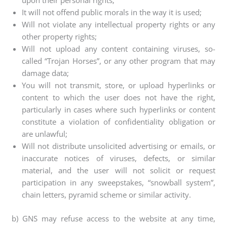
upon their personal rights;
It will not offend public morals in the way it is used;
Will not violate any intellectual property rights or any
other property rights;
Will not upload any content containing viruses, so-
called “Trojan Horses”, or any other program that may
damage data;
You will not transmit, store, or upload hyperlinks or
content to which the user does not have the right,
particularly in cases where such hyperlinks or content
constitute a violation of confidentiality obligation or
are unlawful;
Will not distribute unsolicited advertising or emails, or
inaccurate notices of viruses, defects, or similar
material, and the user will not solicit or request
participation in any sweepstakes, “snowball system”,
chain letters, pyramid scheme or similar activity.
b) GNS may refuse access to the website at any time,