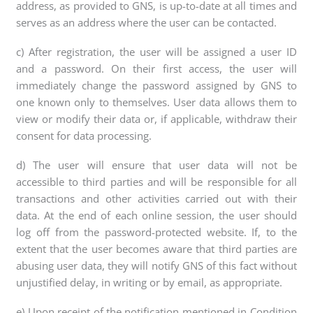
address, as provided to GNS, is up-to-date at all times and
serves as an address where the user can be contacted.
c) After registration, the user will be assigned a user ID
and a password. On their first access, the user will
immediately change the password assigned by GNS to
one known only to themselves. User data allows them to
view or modify their data or, if applicable, withdraw their
consent for data processing.
d) The user will ensure that user data will not be
accessible to third parties and will be responsible for all
transactions and other activities carried out with their
data. At the end of each online session, the user should
log off from the password-protected website. If, to the
extent that the user becomes aware that third parties are
abusing user data, they will notify GNS of this fact without
unjustified delay, in writing or by email, as appropriate.
e) Upon receipt of the notification mentioned in Condition