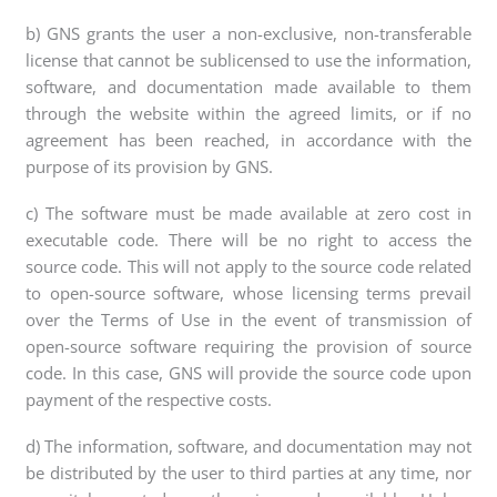
b) GNS grants the user a non-exclusive, non-transferable
license that cannot be sublicensed to use the information,
software, and documentation made available to them
through the website within the agreed limits, or if no
agreement has been reached, in accordance with the
purpose of its provision by GNS.
c) The software must be made available at zero cost in
executable code. There will be no right to access the
source code. This will not apply to the source code related
to open-source software, whose licensing terms prevail
over the Terms of Use in the event of transmission of
open-source software requiring the provision of source
code. In this case, GNS will provide the source code upon
payment of the respective costs.
d) The information, software, and documentation may not
be distributed by the user to third parties at any time, nor