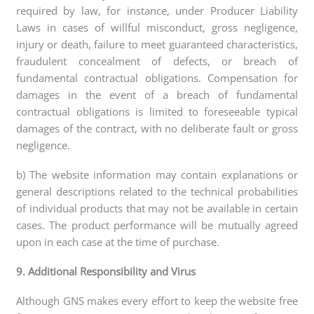
required by law, for instance, under Producer Liability
Laws in cases of willful misconduct, gross negligence,
injury or death, failure to meet guaranteed characteristics,
fraudulent concealment of defects, or breach of
fundamental contractual obligations. Compensation for
damages in the event of a breach of fundamental
contractual obligations is limited to foreseeable typical
damages of the contract, with no deliberate fault or gross
negligence.
b) The website information may contain explanations or
general descriptions related to the technical probabilities
of individual products that may not be available in certain
cases. The product performance will be mutually agreed
upon in each case at the time of purchase.
9. Additional Responsibility and Virus
Although GNS makes every effort to keep the website free