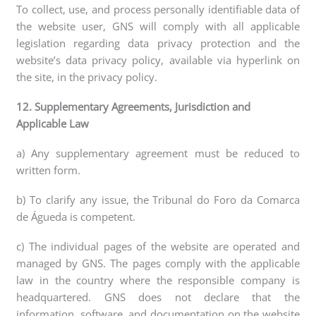
To collect, use, and process personally identifiable data of
the website user, GNS will comply with all applicable
legislation regarding data privacy protection and the
website’s data privacy policy, available via hyperlink on
the site, in the privacy policy.
12. Supplementary Agreements, Jurisdiction and
Applicable Law
a) Any supplementary agreement must be reduced to
written form.
b) To clarify any issue, the Tribunal do Foro da Comarca
de Águeda is competent.
c) The individual pages of the website are operated and
managed by GNS. The pages comply with the applicable
law in the country where the responsible company is
headquartered. GNS does not declare that the
information, software, and documentation on the website