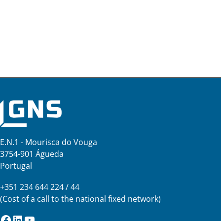
E.N.1 - Mourisca do Vouga
3754-901 Águeda
Portugal
+351 234 644 224 / 44
(Cost of a call to the national fixed network)
Facebook
LinkedIn
YouTube